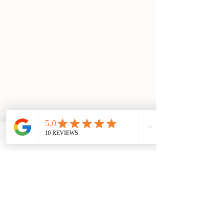
Email
Facebook