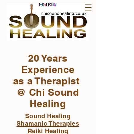
20 Years
Experience
as a Therapist
@ Chi Sound
Healing
Sound Healing
Shamanic Therapies
Reiki Healing