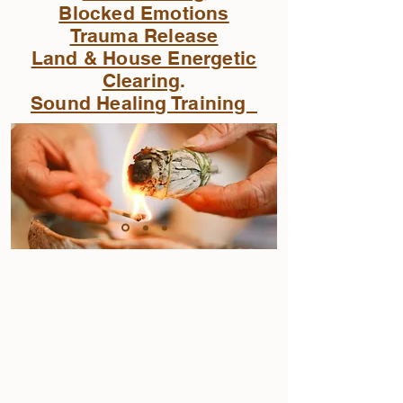
Blocked Emotions
Trauma Release
Land & House Energetic
Clearing
.
Sound Healing Training